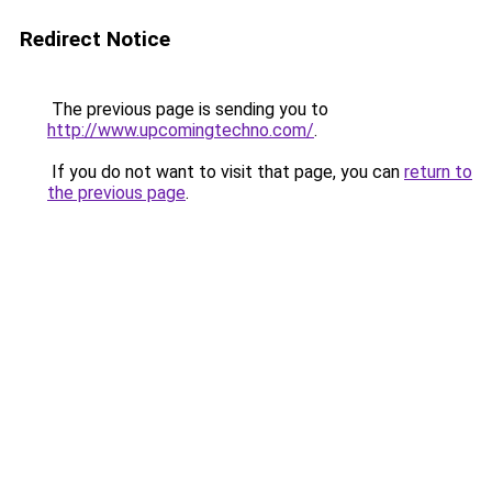
Redirect Notice
The previous page is sending you to
http://www.upcomingtechno.com/
.
If you do not want to visit that page, you can
return to
the previous page
.