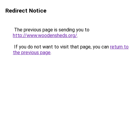
Redirect Notice
The previous page is sending you to
http://www.woodensheds.org/
.
If you do not want to visit that page, you can
return to
the previous page
.