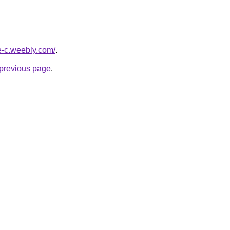
ne-c.weebly.com/
.
e previous page
.