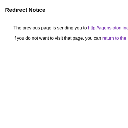
Redirect Notice
The previous page is sending you to
http://agenslotonli
If you do not want to visit that page, you can
return to th