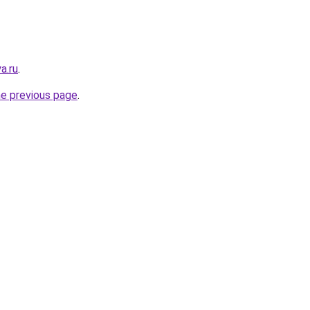
a.ru
.
he previous page
.