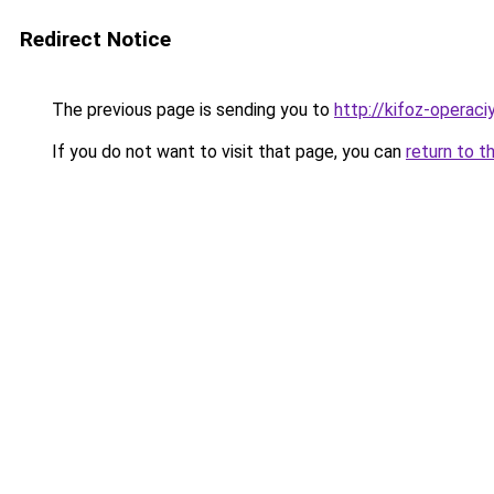
Redirect Notice
The previous page is sending you to
http://kifoz-operaciy
If you do not want to visit that page, you can
return to t