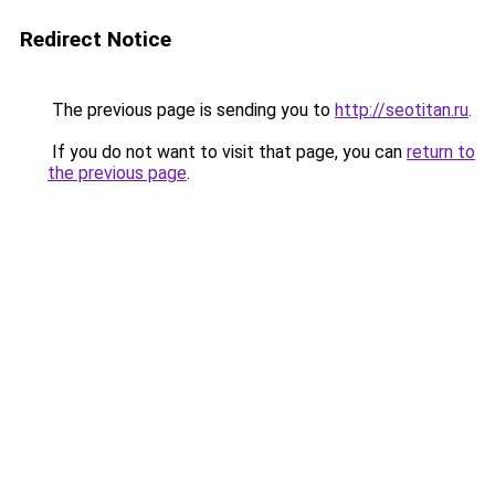
Redirect Notice
The previous page is sending you to
http://seotitan.ru
.
If you do not want to visit that page, you can
return to
the previous page
.