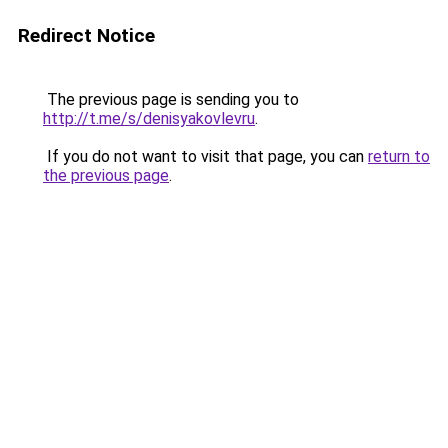
Redirect Notice
The previous page is sending you to
http://t.me/s/denisyakovlevru
.
If you do not want to visit that page, you can
return to
the previous page
.