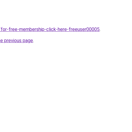
/for-free-membership-click-here-freeuser00005
.
he previous page
.