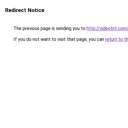
Redirect Notice
The previous page is sending you to
http://videotnt.com
If you do not want to visit that page, you can
return to t