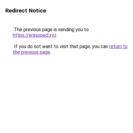
Redirect Notice
The previous page is sending you to
https://erasoped.xyz
.
If you do not want to visit that page, you can
return to
the previous page
.