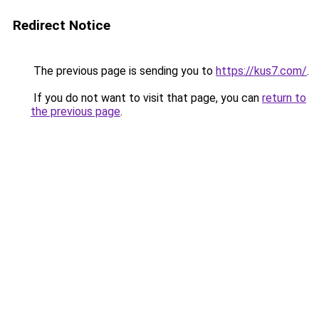
Redirect Notice
The previous page is sending you to
https://kus7.com/
.
If you do not want to visit that page, you can
return to
the previous page
.