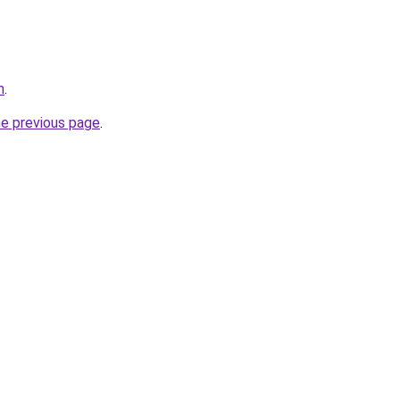
m
.
he previous page
.