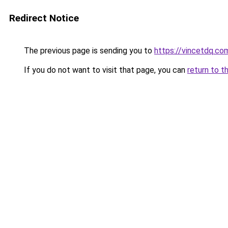
Redirect Notice
The previous page is sending you to
https://vincetdq.co
If you do not want to visit that page, you can
return to t