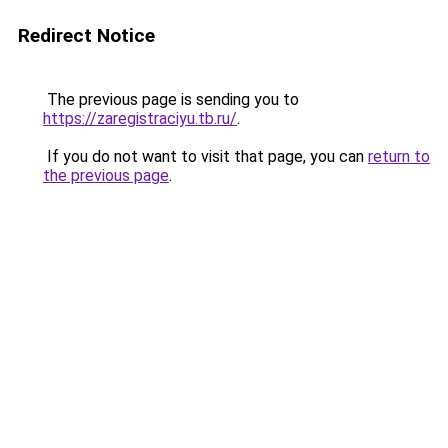
Redirect Notice
The previous page is sending you to
https://zaregistraciyu.tb.ru/
.
If you do not want to visit that page, you can
return to
the previous page
.