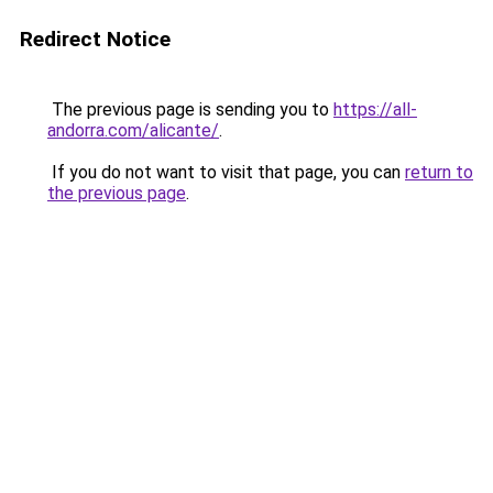
Redirect Notice
The previous page is sending you to
https://all-
andorra.com/alicante/
.
If you do not want to visit that page, you can
return to
the previous page
.