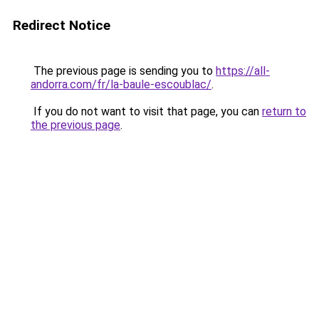
Redirect Notice
The previous page is sending you to
https://all-
andorra.com/fr/la-baule-escoublac/
.
If you do not want to visit that page, you can
return to
the previous page
.