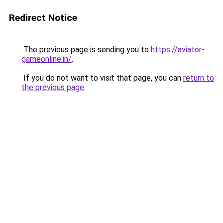
Redirect Notice
The previous page is sending you to
https://aviator-
gameonline.in/
.
If you do not want to visit that page, you can
return to
the previous page
.