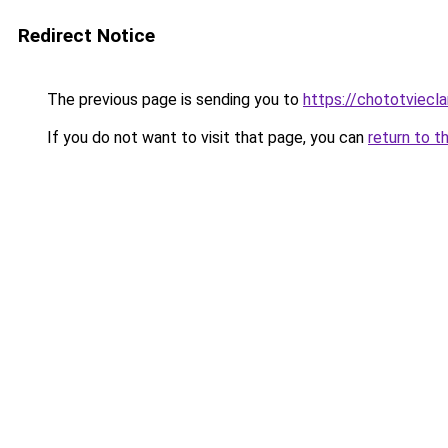
Redirect Notice
The previous page is sending you to
https://chototviec
If you do not want to visit that page, you can
return to t