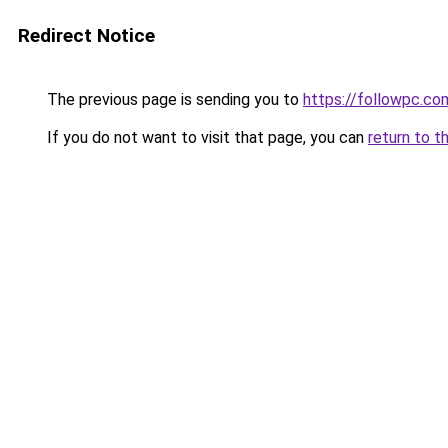
Redirect Notice
The previous page is sending you to
https://followpc.co
If you do not want to visit that page, you can
return to t