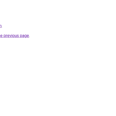
m
.
he previous page
.