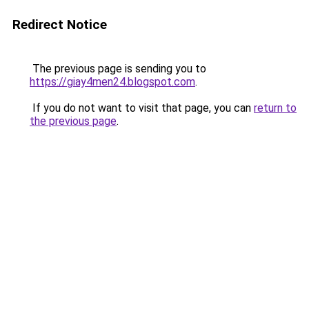
Redirect Notice
The previous page is sending you to
https://giay4men24.blogspot.com
.
If you do not want to visit that page, you can
return to
the previous page
.