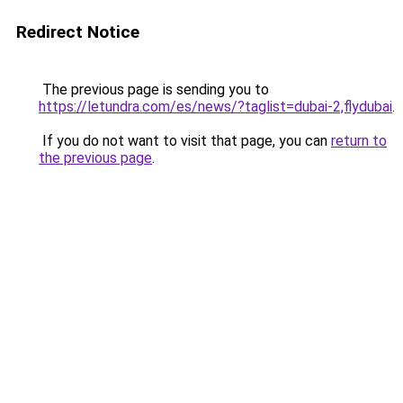
Redirect Notice
The previous page is sending you to
https://letundra.com/es/news/?taglist=dubai-2,flydubai
.
If you do not want to visit that page, you can
return to
the previous page
.