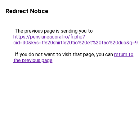
Redirect Notice
The previous page is sending you to
https://pensiuneacoral.ro/fr.php?
cid=30&kys=t%20shirt%20tic%20et%20tac%20duo&g=9
.
If you do not want to visit that page, you can
return to
the previous page
.