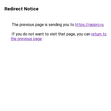
Redirect Notice
The previous page is sending you to
https://rappro.ru
.
If you do not want to visit that page, you can
return to
the previous page
.