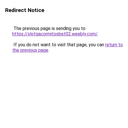
Redirect Notice
The previous page is sending you to
https://slotgacormitosbet02.weebly.com/
.
If you do not want to visit that page, you can
return to
the previous page
.