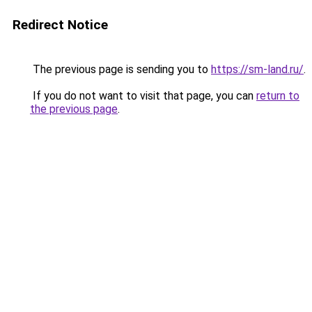
Redirect Notice
The previous page is sending you to
https://sm-land.ru/
.
If you do not want to visit that page, you can
return to
the previous page
.