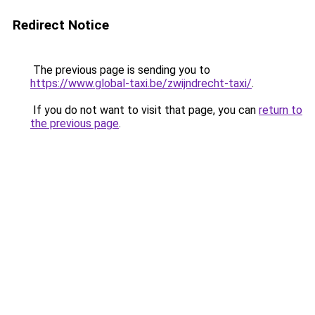
Redirect Notice
The previous page is sending you to
https://www.global-taxi.be/zwijndrecht-taxi/
.
If you do not want to visit that page, you can
return to
the previous page
.