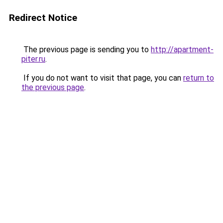
Redirect Notice
The previous page is sending you to
http://apartment-
piter.ru
.
If you do not want to visit that page, you can
return to
the previous page
.