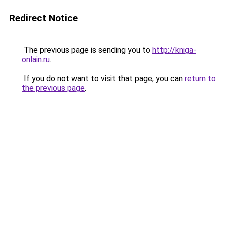
Redirect Notice
The previous page is sending you to
http://kniga-
onlain.ru
.
If you do not want to visit that page, you can
return to
the previous page
.