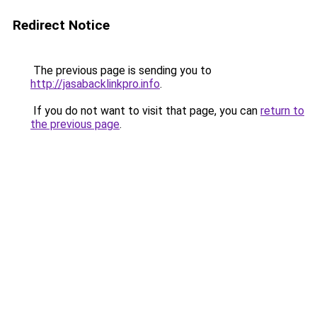
Redirect Notice
The previous page is sending you to
http://jasabacklinkpro.info
.
If you do not want to visit that page, you can
return to
the previous page
.