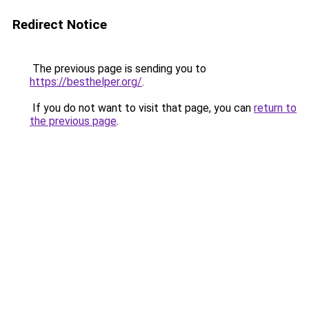
Redirect Notice
The previous page is sending you to
https://besthelper.org/
.
If you do not want to visit that page, you can
return to
the previous page
.