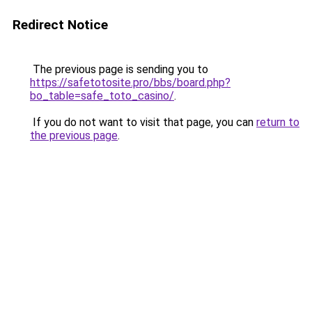
Redirect Notice
The previous page is sending you to
https://safetotosite.pro/bbs/board.php?
bo_table=safe_toto_casino/
.
If you do not want to visit that page, you can
return to
the previous page
.