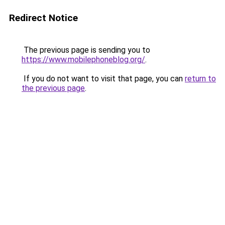
Redirect Notice
The previous page is sending you to
https://www.mobilephoneblog.org/
.
If you do not want to visit that page, you can
return to
the previous page
.