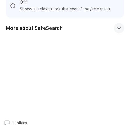
Off
Shows all relevant results, even if they're explicit
More about SafeSearch
Feedback