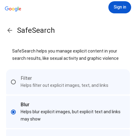
Sign in
SafeSearch
SafeSearch helps you manage explicit content in your
search results, like sexual activity and graphic violence
Filter
Helps filter out explicit images, text, and links
Blur
Helps blur explicit images, but explicit text and links
may show