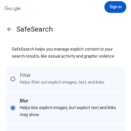
Sign in
SafeSearch
SafeSearch helps you manage explicit content in your
search results, like sexual activity and graphic violence
Filter
Helps filter out explicit images, text, and links
Blur
Helps blur explicit images, but explicit text and links
may show