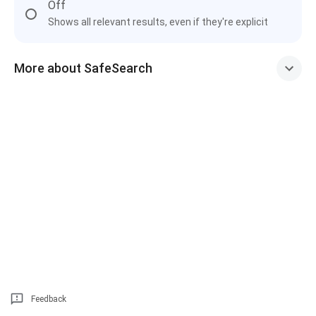
Off
Shows all relevant results, even if they're explicit
More about SafeSearch
Feedback