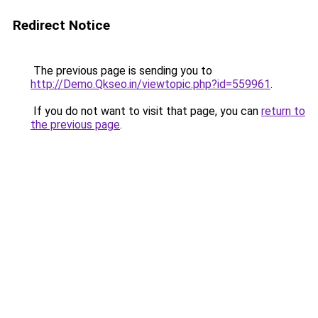
Redirect Notice
The previous page is sending you to
http://Demo.Qkseo.in/viewtopic.php?id=559961
.
If you do not want to visit that page, you can
return to
the previous page
.