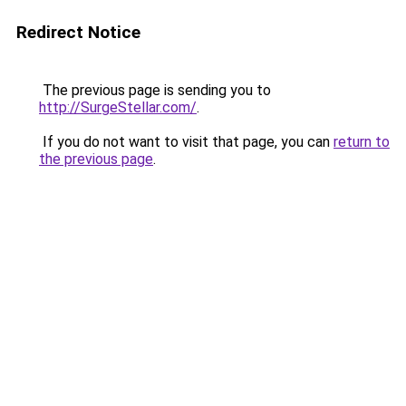
Redirect Notice
The previous page is sending you to
http://SurgeStellar.com/
.
If you do not want to visit that page, you can
return to
the previous page
.