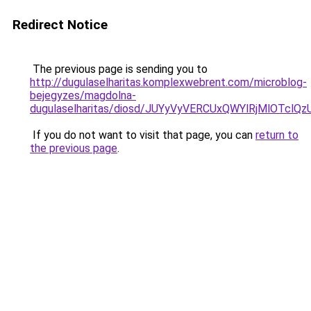
Redirect Notice
The previous page is sending you to
http://dugulaselharitas.komplexwebrent.com/microblog-
bejegyzes/magdolna-
dugulaselharitas/diosd/JUYyVyVERCUxQWYlRjMlOT
If you do not want to visit that page, you can
return to
the previous page
.