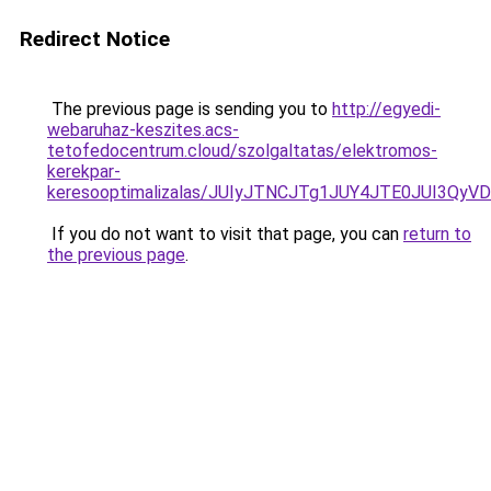
Redirect Notice
The previous page is sending you to
http://egyedi-
webaruhaz-keszites.acs-
tetofedocentrum.cloud/szolgaltatas/elektromos-
kerekpar-
keresooptimalizalas/JUIyJTNCJTg1JUY4JTE0JUI3
If you do not want to visit that page, you can
return to
the previous page
.