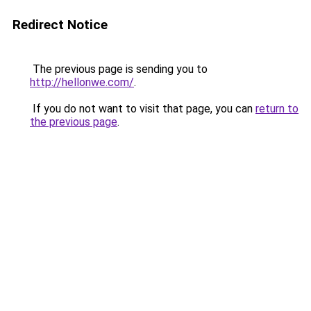
Redirect Notice
The previous page is sending you to
http://hellonwe.com/
.
If you do not want to visit that page, you can
return to
the previous page
.