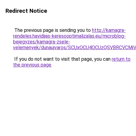
Redirect Notice
The previous page is sending you to
http://kamagra-
rendeles.havidijas-keresooptimalizalas.eu/microblog-
bejegyzes/kamagra-zsele-
velemenyek/dunaujvaros/SCUxOCU4OCUzQSVBRCVCM
If you do not want to visit that page, you can
return to
the previous page
.