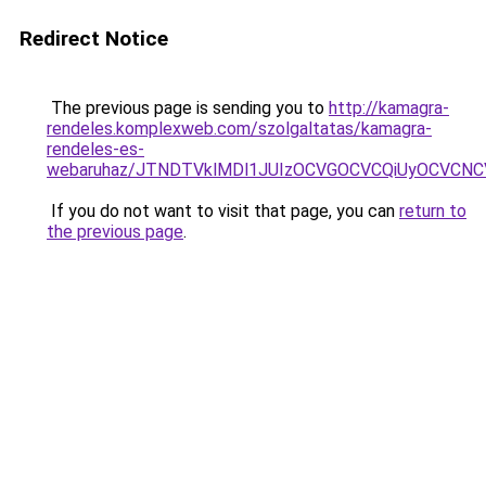
Redirect Notice
The previous page is sending you to
http://kamagra-
rendeles.komplexweb.com/szolgaltatas/kamagra-
rendeles-es-
webaruhaz/JTNDTVklMDl1JUIzOCVGOCVCQiUyOCVCNCVB
If you do not want to visit that page, you can
return to
the previous page
.