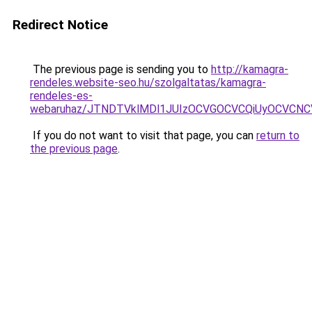
Redirect Notice
The previous page is sending you to
http://kamagra-
rendeles.website-seo.hu/szolgaltatas/kamagra-
rendeles-es-
webaruhaz/JTNDTVklMDl1JUIzOCVGOCVCQiUyOCVCNCVB
If you do not want to visit that page, you can
return to
the previous page
.