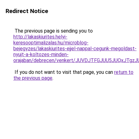
Redirect Notice
The previous page is sending you to
http://lakaskiurites.helyi-
keresooptimalizalas.hu/microblog-
bejegyzes/lakaskiurites-ejjel-nappal-cegunk-megoldast-
nyujt-a-koltozes-minden-
orajaban/debrecen/venkert/JUVDJTFGJUU5JUQxJT
If you do not want to visit that page, you can
return to
the previous page
.