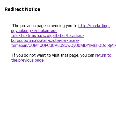
Redirect Notice
The previous page is sending you to
http://marketing-
ugynokseg.kerttakaritas-
telektisztitas.hu/szolgaltatas/havidijas-
keresooptimalizalas-szoba-par-orara-
temaban/JUM1JUFCJUVEUSUwQyU0MDYlMEIlODclRjAl
If you do not want to visit that page, you can
return to
the previous page
.