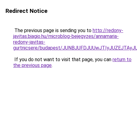
Redirect Notice
The previous page is sending you to
http://redony-
javitas.biagio.hu/microblog-bejegyzes/annamaria-
redony-javitas-
gurtnicsere/budapest/JUNBJUFDJUUwJTIyJUZEJTA
If you do not want to visit that page, you can
return to
the previous page
.