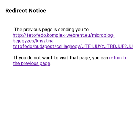
Redirect Notice
The previous page is sending you to
http://tetofedo.komplex-webrent.eu/microblog-
bejegyzes/krisztina-
tetofedo/budapest/csillaghegy/JTE1JUYzJTBDJU
If you do not want to visit that page, you can
return to
the previous page
.