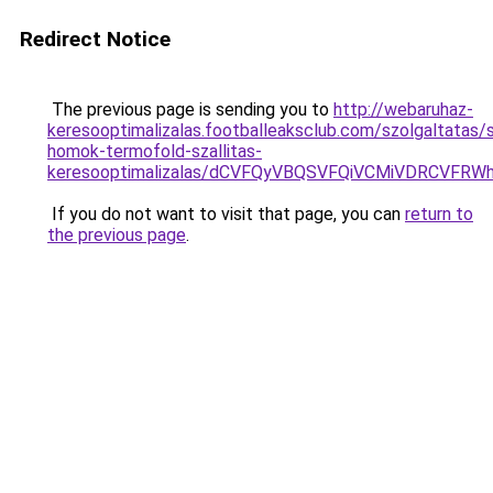
Redirect Notice
The previous page is sending you to
http://webaruhaz-
keresooptimalizalas.footballeaksclub.com/szolgaltatas/
homok-termofold-szallitas-
keresooptimalizalas/dCVFQyVBQSVFQiVCMiVDRCVF
If you do not want to visit that page, you can
return to
the previous page
.