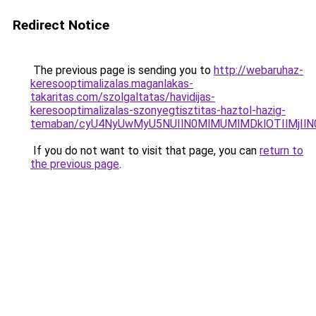
Redirect Notice
The previous page is sending you to
http://webaruhaz-
keresooptimalizalas.maganlakas-
takaritas.com/szolgaltatas/havidijas-
keresooptimalizalas-szonyegtisztitas-haztol-hazig-
temaban/cyU4NyUwMyU5NUIlN0MlMUMlMDklOTIlMjIlN
If you do not want to visit that page, you can
return to
the previous page
.