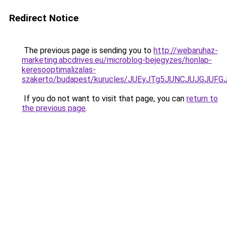
Redirect Notice
The previous page is sending you to
http://webaruhaz-
marketing.abcdrives.eu/microblog-bejegyzes/honlap-
keresooptimalizalas-
szakerto/budapest/kurucles/JUEyJTg5JUNCJUJGJU
If you do not want to visit that page, you can
return to
the previous page
.