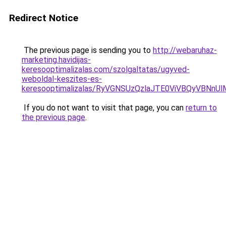
Redirect Notice
The previous page is sending you to
http://webaruhaz-
marketing.havidijas-
keresooptimalizalas.com/szolgaltatas/ugyved-
weboldal-keszites-es-
keresooptimalizalas/RyVGNSUzQzlaJTE0ViVBQyVBNn
If you do not want to visit that page, you can
return to
the previous page
.