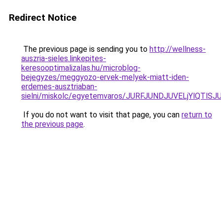
Redirect Notice
The previous page is sending you to
http://wellness-
auszria-sieles.linkepites-
keresooptimalizalas.hu/microblog-
bejegyzes/meggyozo-ervek-melyek-miatt-iden-
erdemes-ausztriaban-
sielni/miskolc/egyetemvaros/JURFJUNDJUVELjYlQT
If you do not want to visit that page, you can
return to
the previous page
.