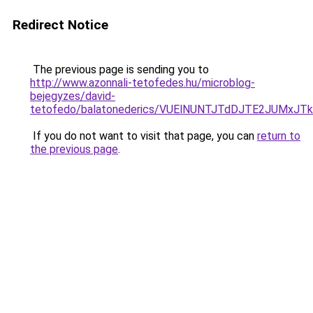
Redirect Notice
The previous page is sending you to
http://www.azonnali-tetofedes.hu/microblog-
bejegyzes/david-
tetofedo/balatonederics/VUElNUNTJTdDJTE2JUMx
If you do not want to visit that page, you can
return to
the previous page
.