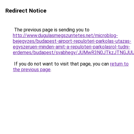
Redirect Notice
The previous page is sending you to
http://www.dugulasmegszuntetes.net/microblog-
bejegyzes/budapest-airport-repuloteri-parkolas-utazas-
egyszeruen-minden-amit-a-repuloteri-parkolasrol-tudni-
erdemes/budapest/svabhegy/JUMwR3N0JTkzJTNGJU
If you do not want to visit that page, you can
return to
the previous page
.